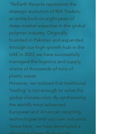
"ReEarth Recycle represents the
strategic evolution of IBA Traders,
an entity built on eight years of
deep-market expertise in the global
polymer industry. Originally
founded in Pakistan and expanded
through our high-growth hub in the
UAE in 2023, we have successfully
managed the logistics and supply
chains of thousands of tons of
plastic waste.
However, we realized that traditional
'trading' is not enough to solve the
global climate crisis. By synthesizing
the world’s most advanced
European and American recycling
technologies with our own industrial
'know-how,' we have developed a
disruptive Green-Tech model.