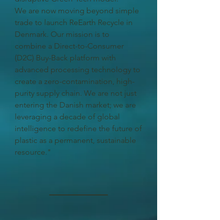
We are now moving beyond simple
trade to launch ReEarth Recycle in
Denmark. Our mission is to
combine a Direct-to-Consumer
(D2C) Buy-Back platform with
advanced processing technology to
create a zero-contamination, high-
purity supply chain. We are not just
entering the Danish market; we are
leveraging a decade of global
intelligence to redefine the future of
plastic as a permanent, sustainable
resource."