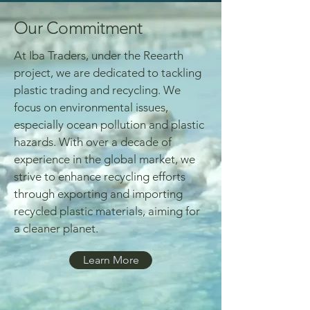
Our Commitment
At Iba Traders, under the Reearth
project, we are dedicated to tackling
plastic trading and recycling. We
focus on environmental issues,
especially ocean pollution and plastic
hazards. With over a decade of
experience in the global market, we
strive to enhance recycling efforts
through exporting and importing
recycled plastic materials, aiming for
a cleaner planet.
Learn More