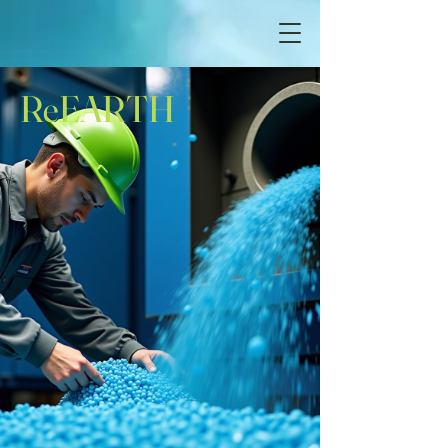
ReEARTH