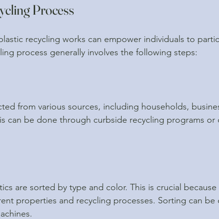
ycling Process
astic recycling works can empower individuals to parti
cling process generally involves the following steps:
lected from various sources, including households, busine
his can be done through curbside recycling programs or 
ics are sorted by type and color. This is crucial because 
ferent properties and recycling processes. Sorting can be
machines.