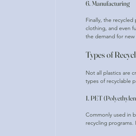
6. Manufacturing
Finally, the recycled
clothing, and even fu
the demand for new 
Types of Recycl
Not all plastics are
types of recyclable pl
1. PET (Polyethylen
Commonly used in be
recycling programs. 