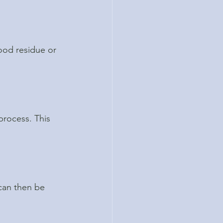
ood residue or 
process. This 
can then be 