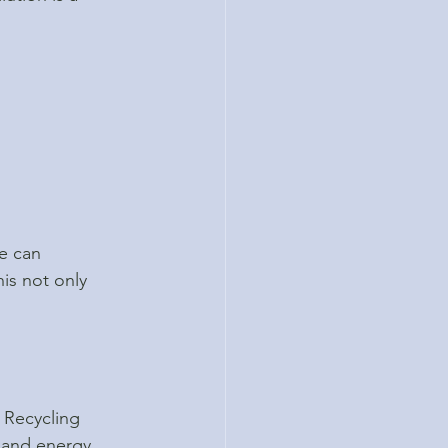
e can 
is not only 
 Recycling 
 and energy. 