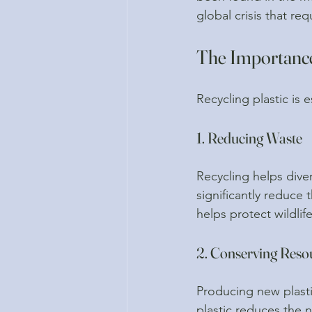
global crisis that re
The Importance 
Recycling plastic is e
1. Reducing Waste
Recycling helps diver
significantly reduce 
helps protect wildlif
2. Conserving Reso
Producing new plastic
plastic reduces the 