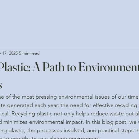
 17, 2025
5 min read
Plastic: A Path to Environmen
s
one of the most pressing environmental issues of our time.
aste generated each year, the need for effective recyclin
ical. Recycling plastic not only helps reduce waste but a
d minimizes environmental impact. In this blog post, we w
ng plastic, the processes involved, and practical steps i
 to contribute to a cleaner environment.