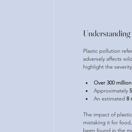
Understanding P
Plastic pollution ref
adversely affects wil
highlight the severity
Over 300 million
Approximately 
An estimated 
8 
The impact of plastic
mistaking it for food
been found in the mos