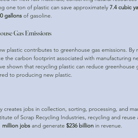
ng one ton of plastic can save approximately 
7.4 cubic y
0 gallons
 of gasoline.
house Gas Emissions
w plastic contributes to greenhouse gas emissions. By r
ce the carbon footprint associated with manufacturing ne
ve shown that recycling plastic can reduce greenhouse 
ed to producing new plastic.
y creates jobs in collection, sorting, processing, and ma
itute of Scrap Recycling Industries, recycling and reuse ac
1 million jobs
 and generate 
$236 billion
 in revenue.