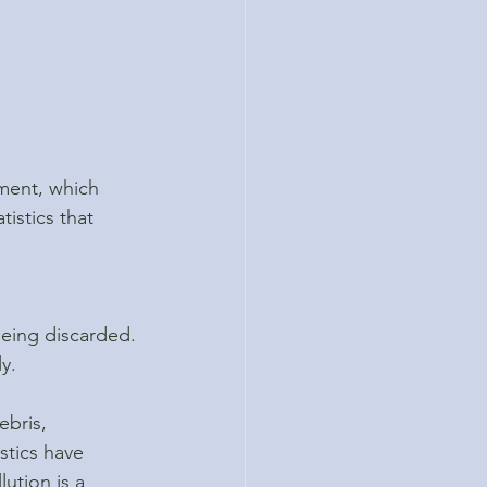
nment, which 
tistics that 
being discarded.
y.
ebris, 
stics have 
ution is a 