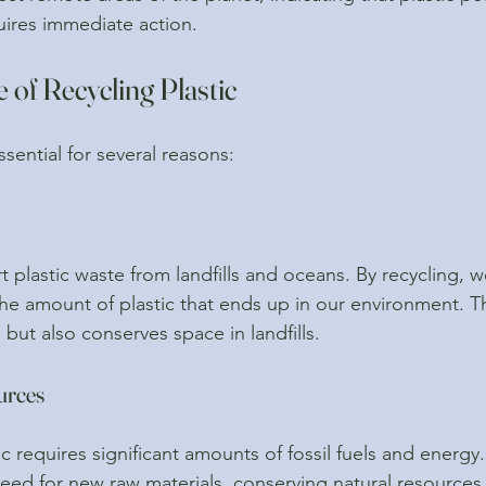
quires immediate action.
of Recycling Plastic
ssential for several reasons:
t plastic waste from landfills and oceans. By recycling, w
the amount of plastic that ends up in our environment. Th
e but also conserves space in landfills.
urces
 requires significant amounts of fossil fuels and energy.
need for new raw materials, conserving natural resources