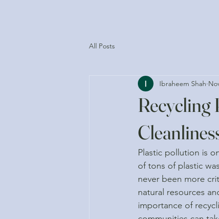
All Posts
Ibraheem Shah
Nov
Recycling 
Cleanlines
Plastic pollution is 
of tons of plastic w
never been more crit
natural resources an
importance of recycli
communities can take