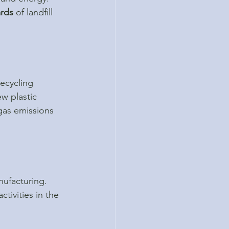
ards
 of landfill 
ecycling 
w plastic 
gas emissions 
nufacturing. 
tivities in the 