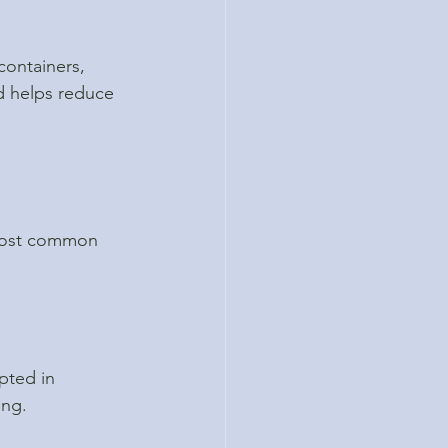
containers, 
nd helps reduce 
 most common 
pted in 
ing.