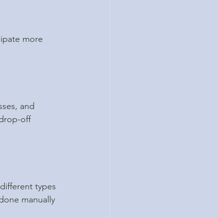
cipate more 
sses, and 
drop-off 
different types 
 done manually 