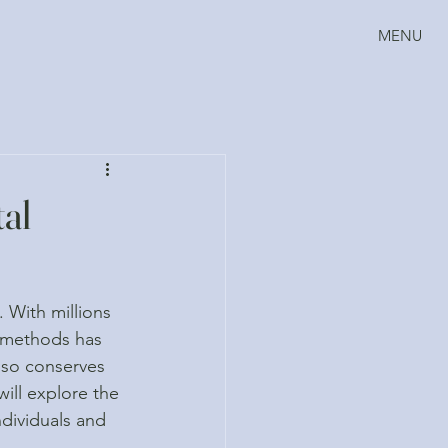
MENU
tal
 With millions 
g methods has 
lso conserves 
ill explore the 
ndividuals and 