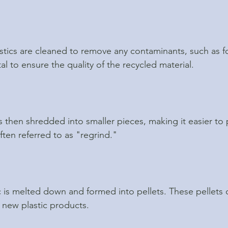
lastics are cleaned to remove any contaminants, such as f
ital to ensure the quality of the recycled material.
s then shredded into smaller pieces, making it easier to 
ften referred to as "regrind."
 is melted down and formed into pellets. These pellets 
 new plastic products.