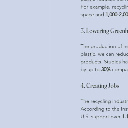
For example, recycli
space and 
1,000-2,00
3. Lowering Green
The production of ne
plastic, we can redu
products. Studies ha
by up to 
30%
 compar
4. Creating Jobs
The recycling industr
According to the Inst
U.S. support over 
1.