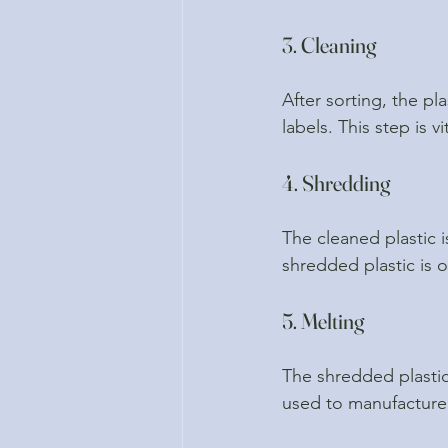
3. Cleaning
After sorting, the p
labels. This step is v
4. Shredding
The cleaned plastic i
shredded plastic is o
5. Melting
The shredded plastic
used to manufacture