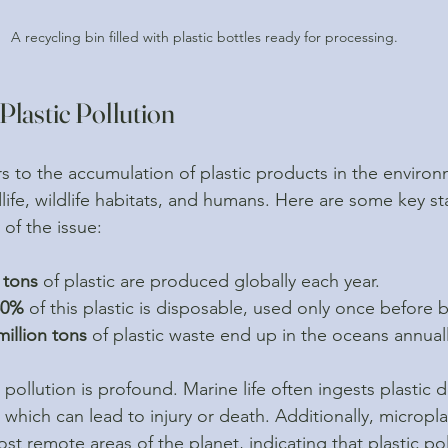
A recycling bin filled with plastic bottles ready for processing.
lastic Pollution
ers to the accumulation of plastic products in the enviro
dlife, wildlife habitats, and humans. Here are some key sta
 of the issue:
 tons
 of plastic are produced globally each year.
50%
 of this plastic is disposable, used only once before 
million tons
 of plastic waste end up in the oceans annuall
 pollution is profound. Marine life often ingests plastic d
, which can lead to injury or death. Additionally, micropla
t remote areas of the planet, indicating that plastic poll