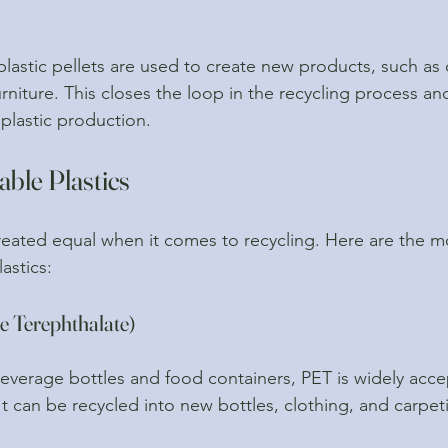
 plastic pellets are used to create new products, such as 
rniture. This closes the loop in the recycling process a
plastic production.
able Plastics
 created equal when it comes to recycling. Here are the
astics:
e Terephthalate)
verage bottles and food containers, PET is widely acce
It can be recycled into new bottles, clothing, and carpet