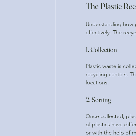
The Plastic Rec
Understanding how pl
effectively. The recy
1. Collection
Plastic waste is col
recycling centers. T
locations.
2. Sorting
Once collected, plast
of plastics have dif
or with the help of 