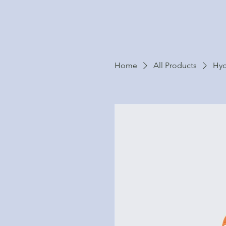
Home
All Products
Hyd