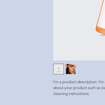
I'm a product description. I'm
about your product such as siz
cleaning instructions.