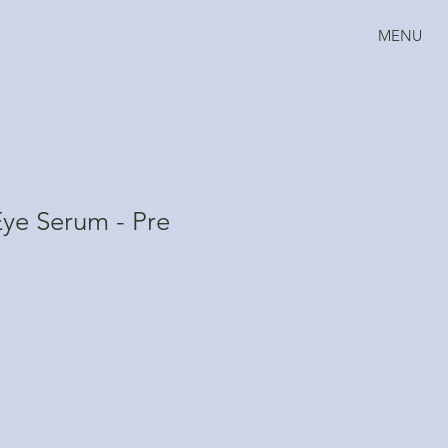
MENU
ye Serum - Pre