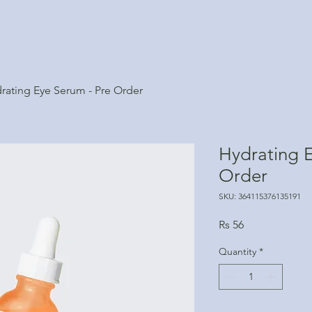
rating Eye Serum - Pre Order
Hydrating E
Order
SKU: 364115376135191
Price
Rs 56
Quantity
*